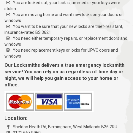
You are locked out, your lock is jammed or your keys were
stolen.
You are moving home and want new locks on your doors or
windows
You want to be sure that your new locks are thief-resistant,
insurance-rated BS 3621
You need either temporary repairs, or replacement doors and
windows
You need replacement keys or locks for UPVC doors and
windows
Our Locksmiths delivers a true emergency locksmith
service! You can rely on us regardless of time day or
night, we will help you gain access to your home or
office.
Location:
Sheldon Heath Rd, Birmingham, West Midlands B26 2RU
0121 667 9960