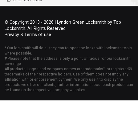
© Copyright 2013 - 2026 | Lyndon Green Locksmith by Top
Locksmith. All Rights Reserved.
Privacy & Terms of use.
* Our locksmith will do all they can to open the locks with locksmith tools
where possible.
Please note that the address is only a point of radius for our locksmith
coverage.
All products, Logos and company names are trademarks™ or registered®
trademarks of their respective holders. Use of them does not imply any
affiliation with or endorsement by them. We only use it to display the
products we offer our clients, further information about each product can
be found on the respective company websites.