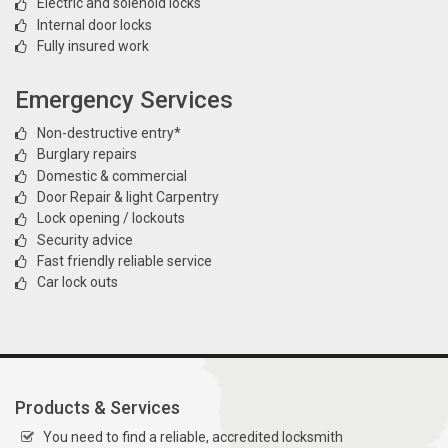
Electric and solenoid locks
Internal door locks
Fully insured work
Emergency Services
Non-destructive entry*
Burglary repairs
Domestic & commercial
Door Repair & light Carpentry
Lock opening / lockouts
Security advice
Fast friendly reliable service
Car lock outs
Products & Services
You need to find a reliable, accredited locksmith