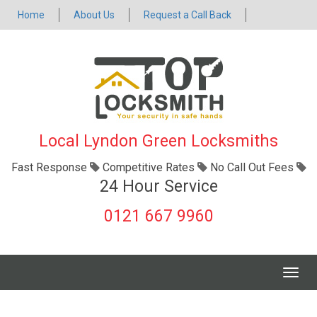
Home
About Us
Request a Call Back
Local Lyndon Green Locksmiths
Fast Response
Competitive Rates
No Call Out Fees
24 Hour Service
0121 667 9960
Togg
navig