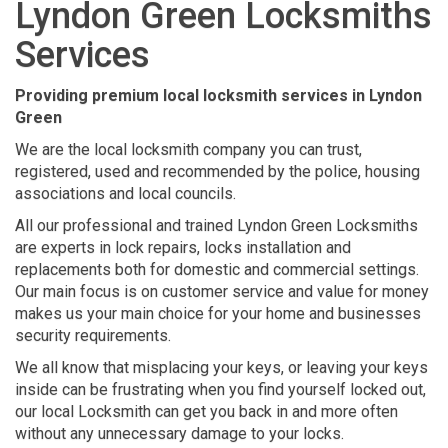
Lyndon Green Locksmiths
Services
Providing premium local locksmith services in Lyndon
Green
We are the local locksmith company you can trust,
registered, used and recommended by the police, housing
associations and local councils.
All our professional and trained Lyndon Green Locksmiths
are experts in lock repairs, locks installation and
replacements both for domestic and commercial settings.
Our main focus is on customer service and value for money
makes us your main choice for your home and businesses
security requirements.
We all know that misplacing your keys, or leaving your keys
inside can be frustrating when you find yourself locked out,
our local Locksmith can get you back in and more often
without any unnecessary damage to your locks.