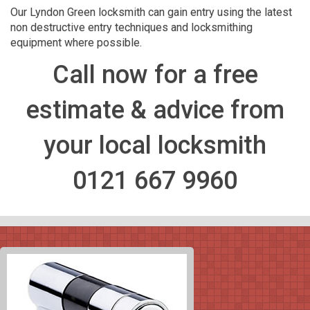
Our Lyndon Green locksmith can gain entry using the latest
non destructive entry techniques and locksmithing
equipment where possible.
Call now for a free
estimate & advice from
your local locksmith
0121 667 9960