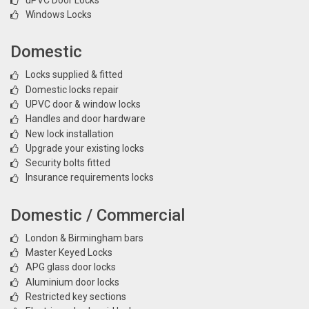
Windows Locks
Domestic
Locks supplied & fitted
Domestic locks repair
UPVC door & window locks
Handles and door hardware
New lock installation
Upgrade your existing locks
Security bolts fitted
Insurance requirements locks
Domestic / Commercial
London & Birmingham bars
Master Keyed Locks
APG glass door locks
Aluminium door locks
Restricted key sections