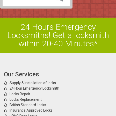
24 Hours Emergency
Locksmiths! Get a locksmith
within 20-40 Minutes*
Our Services
Supply & Installation of locks
24 Hour Emergency Locksmith
Locks Repair
Locks Replacement
British Standard Locks
Insurance Approved Locks
uPVC Door Locks